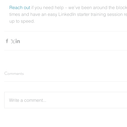
Reach out 
if you need help – we’ve been around the bloc
times and have an easy LinkedIn starter training session r
up to speed.
Comments
Write a comment...