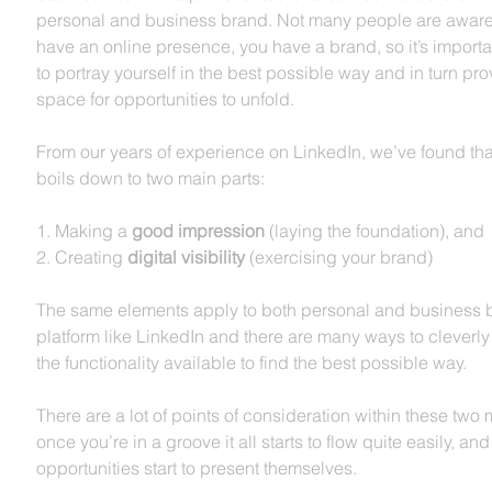
personal and business brand. Not many people are aware
have an online presence, you have a brand, so it’s importan
to portray yourself in the best possible way and in turn prov
space for opportunities to unfold.    
From our years of experience on LinkedIn, we’ve found that i
boils down to two main parts:
1. Making a 
good impression
 (laying the foundation), and 
2. Creating 
digital visibility
 (exercising your brand)
The same elements apply to both personal and business 
platform like LinkedIn and there are many ways to cleverly
the functionality available to find the best possible way.
There are a lot of points of consideration within these two 
once you’re in a groove it all starts to flow quite easily, and
opportunities start to present themselves. 