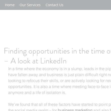
Home
Our Services
Contact Us
Finding opportunities in the time 
– A look at LinkedIn
In a time where the economy is in a slump, leads in the pi
have fallen away and business is just plain difficult right 
looking to refocus their skills, or are actively looking for ne
opportunities. It is also a time where meeting face-to-face 
anymore and a life of isolation is.
We’ve found that all of these factors have started to point
the social media realm – for 
business marketing
 and also f