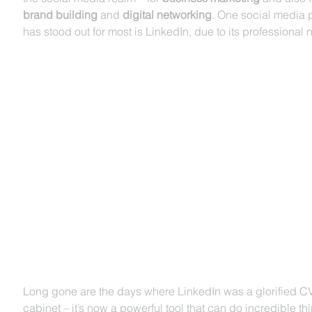
brand building
 and 
digital networking
. One social media p
has stood out for most is LinkedIn, due to its professional n
Long gone are the days where LinkedIn was a glorified CV
cabinet – it’s now a powerful tool that can do incredible thi