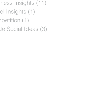
ness Insights
(11)
11 posts
el Insights
(1)
1 post
petition
(1)
1 post
de Social Ideas
(3)
3 posts