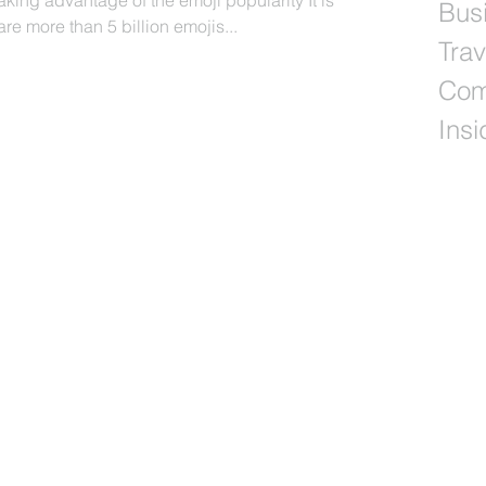
ing advantage of the emoji popularity It is
Busi
re more than 5 billion emojis...
Trav
Com
Insi