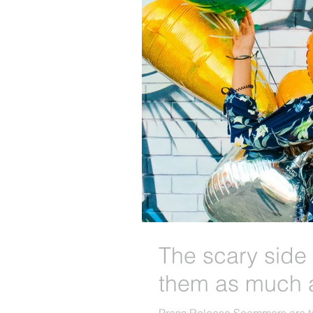
The scary side 
them as much 