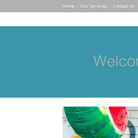
Home
Our Services
Contact Us
Welcom