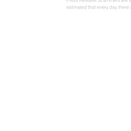
Press Release Scammers are tak
estimated that every day there a