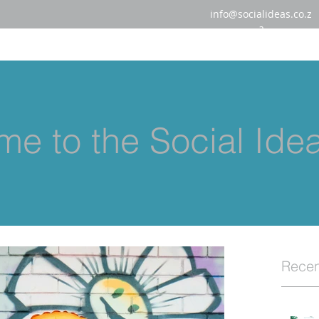
info@socialideas.co.z
a
e to the Social Ide
Recen