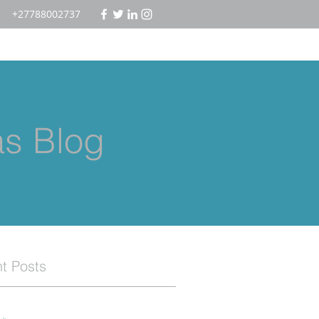
+27788002737
as Blog
t Posts