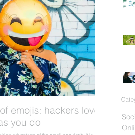
Cate
of emojis: hackers love
as you do
Onli