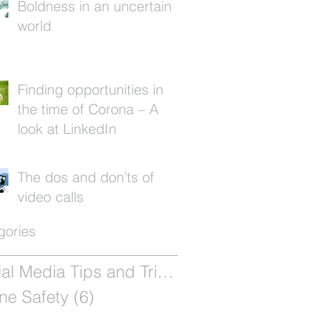
Boldness in an uncertain
world
Finding opportunities in
the time of Corona – A
look at LinkedIn
The dos and don’ts of
video calls
gories
Social Media Tips and Tricks
(12)
12 posts
ne Safety
(6)
6 posts