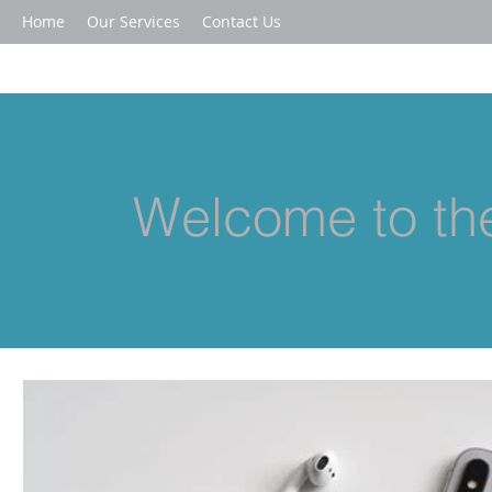
Home
Our Services
Contact Us
Welcome to the