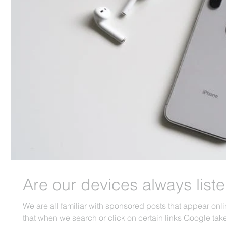
Are our devices always list
We are all familiar with sponsored posts that appear on
that when we search or click on certain links Google take