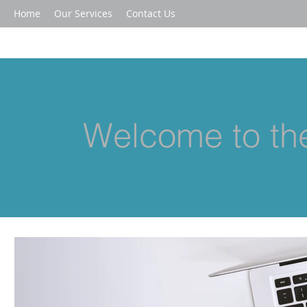
Home
Our Services
Contact Us
Welcome to the