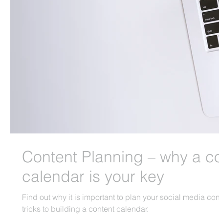
Content Planning – why a c
calendar is your key
Find out why it is important to plan your social media co
tricks to building a content calendar.